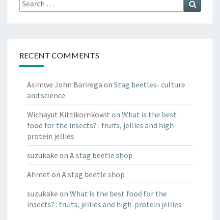
Search
Search
for:
RECENT COMMENTS
Asimwe John Barirega
on
Stag beetles- culture
and science
Wichayut Kittikornkowit
on
What is the best
food for the insects? : fruits, jellies and high-
protein jellies
suzukake
on
A stag beetle shop
Ahmet
on
A stag beetle shop
suzukake
on
What is the best food for the
insects? : fruits, jellies and high-protein jellies