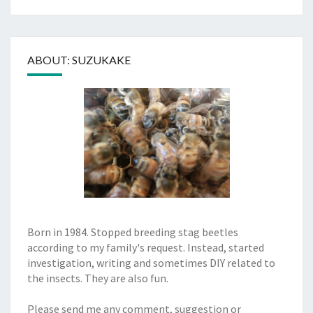
ABOUT: SUZUKAKE
Born in 1984. Stopped breeding stag beetles
according to my family's request. Instead, started
investigation, writing and sometimes DIY related to
the insects. They are also fun.
Please send me any comment, suggestion or