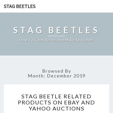
STAG BEETLES
STAG BEETLES
How To Care, Breed And Make Specimen
Browsed By
Month:
December 2019
STAG
STAG BEETLE RELATED
BEETLE
PRODUCTS ON EBAY AND
RELATED
YAHOO AUCTIONS
PRODUCTS