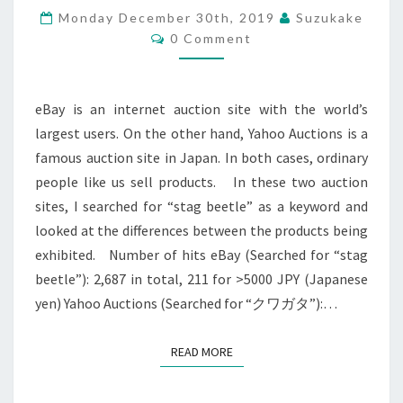
ON
Monday December 30th, 2019
Suzukake
EBAY
Comments
0 Comment
AND
YAHOO
AUCTIONS
?
eBay is an internet auction site with the world’s
>
largest users. On the other hand, Yahoo Auctions is a
famous auction site in Japan. In both cases, ordinary
people like us sell products. In these two auction
sites, I searched for “stag beetle” as a keyword and
looked at the differences between the products being
exhibited. Number of hits eBay (Searched for “stag
beetle”): 2,687 in total, 211 for >5000 JPY (Japanese
yen) Yahoo Auctions (Searched for “クワガタ”):…
READ MORE
READ MORE