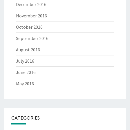
December 2016
November 2016
October 2016
September 2016
August 2016
July 2016
June 2016
May 2016
CATEGORIES