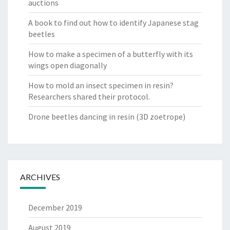
auctions
A book to find out how to identify Japanese stag
beetles
How to make a specimen of a butterfly with its
wings open diagonally
How to mold an insect specimen in resin?
Researchers shared their protocol.
Drone beetles dancing in resin (3D zoetrope)
ARCHIVES
December 2019
August 2019