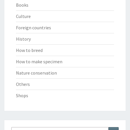
Books
Culture
Foreign countries
History
How to breed
How to make specimen
Nature conservation
Others
Shops