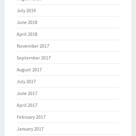
July 2019
June 2018
April 2018
November 2017
September 2017
August 2017
July 2017
June 2017
April 2017
February 2017
January 2017