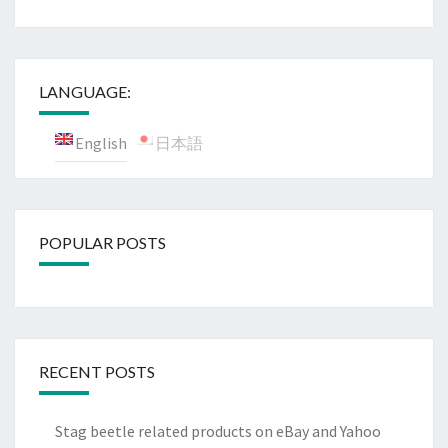
LANGUAGE:
English
日本語
POPULAR POSTS
RECENT POSTS
Stag beetle related products on eBay and Yahoo